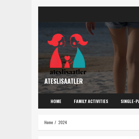
Skip
to
content
ATESLISAATLER
HOME
FAMILY ACTIVITIES
SINGLE-P
Home
2024