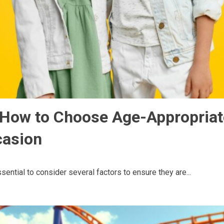
: How to Choose Age-Appropria
casion
sential to consider several factors to ensure they are...