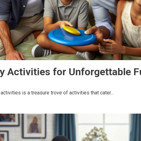
y Activities for Unforgettable 
tivities is a treasure trove of activities that cater...