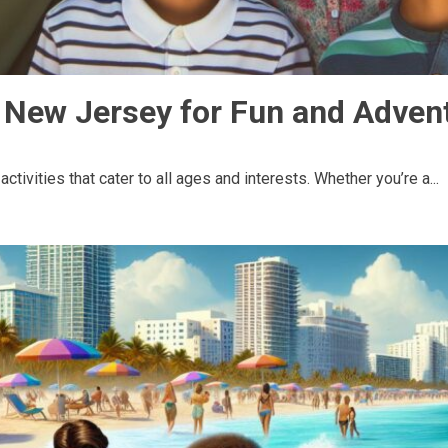
s New Jersey for Fun and Adven
ctivities that cater to all ages and interests. Whether you’re a...