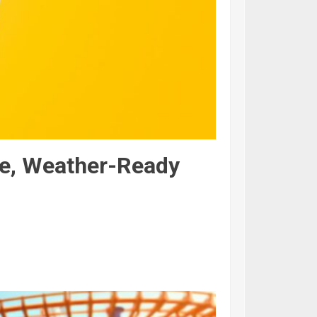
te, Weather-Ready