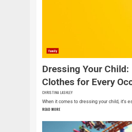
Family
Dressing Your Child
Clothes for Every Oc
CHRISTINA LASHLEY
When it comes to dressing your child, it’s es
READ MORE