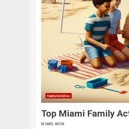
Family Activities
Top Miami Family Act
KESAMEL NOFEN