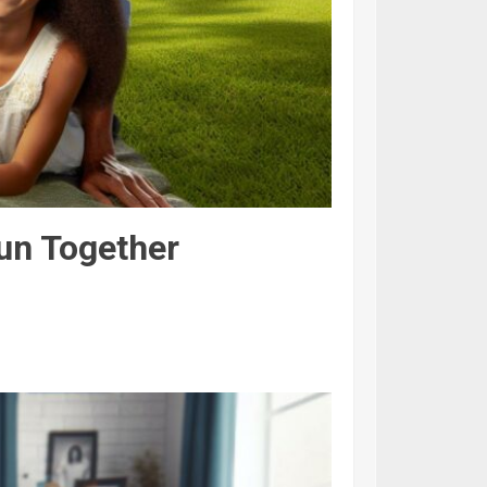
Fun Together