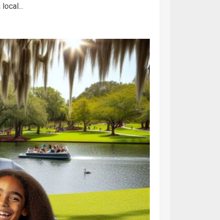
ocal...