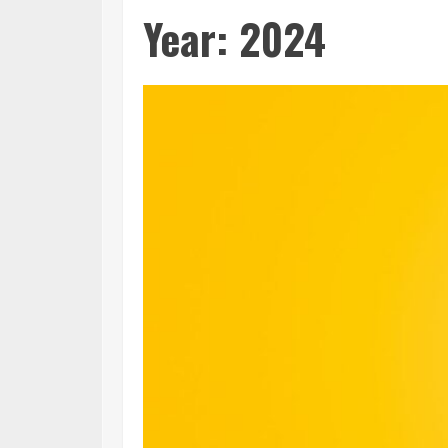
Year:
2024