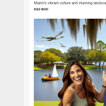
Miami’s vibrant culture and stunning landsca
READ MORE