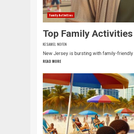
Family Activities
Top Family Activitie
KESAMEL NOFEN
New Jersey is bursting with family-friendly a
READ MORE