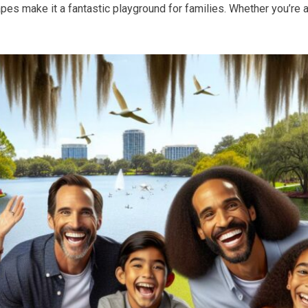
pes make it a fantastic playground for families. Whether you’re a l