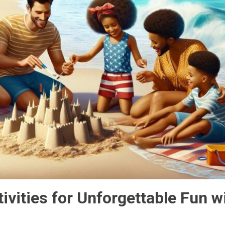
ivities for Unforgettable Fun w