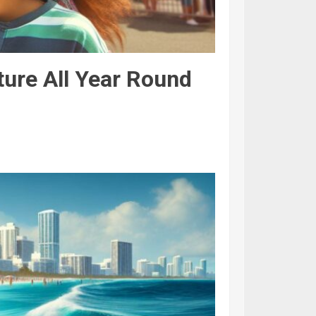
ture All Year Round