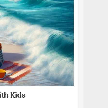
ith Kids