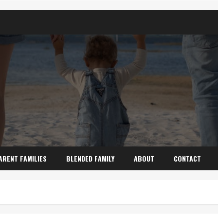
ARENT FAMILIES
BLENDED FAMILY
ABOUT
CONTACT