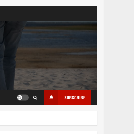
SUBSCRIBE