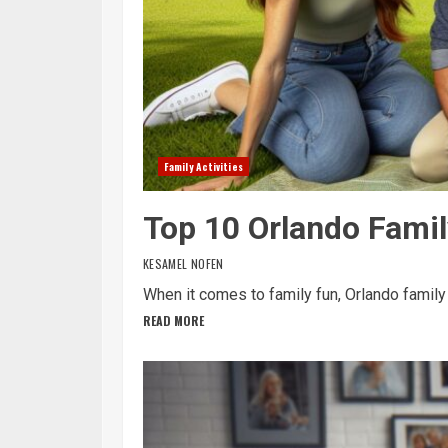
Family Activities
Top 10 Orlando Famil
KESAMEL NOFEN
When it comes to family fun, Orlando family ac
READ MORE