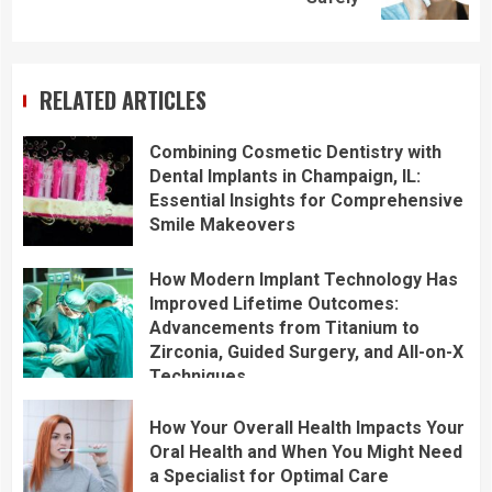
RELATED ARTICLES
Combining Cosmetic Dentistry with
Dental Implants in Champaign, IL:
Essential Insights for Comprehensive
Smile Makeovers
How Modern Implant Technology Has
Improved Lifetime Outcomes:
Advancements from Titanium to
Zirconia, Guided Surgery, and All-on-X
Techniques
How Your Overall Health Impacts Your
Oral Health and When You Might Need
a Specialist for Optimal Care