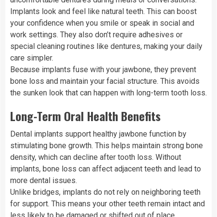
Implants look and feel like natural teeth. This can boost
your confidence when you smile or speak in social and
work settings. They also don’t require adhesives or
special cleaning routines like dentures, making your daily
care simpler.
Because implants fuse with your jawbone, they prevent
bone loss and maintain your facial structure. This avoids
the sunken look that can happen with long-term tooth loss.
Long-Term Oral Health Benefits
Dental implants support healthy jawbone function by
stimulating bone growth. This helps maintain strong bone
density, which can decline after tooth loss. Without
implants, bone loss can affect adjacent teeth and lead to
more dental issues.
Unlike bridges, implants do not rely on neighboring teeth
for support. This means your other teeth remain intact and
less likely to be damaged or shifted out of place.