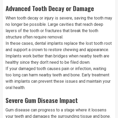
Advanced Tooth Decay or Damage
When tooth decay or injury is severe, saving the tooth may
no longer be possible. Large cavities that reach deep
layers of the tooth or fractures that break the tooth
structure often require removal.
In these cases, dental implants replace the lost tooth root
and support a crown to restore chewing and appearance.
Implants work better than bridges when nearby teeth are
healthy since they don’t need to be filed down.
If your damaged tooth causes pain or infection, waiting
too long can harm nearby teeth and bone. Early treatment
with implants can prevent these issues and maintain your
oral health.
Severe Gum Disease Impact
Gum disease can progress to a stage where it loosens
your teeth and damages the surrounding tissue and bone.