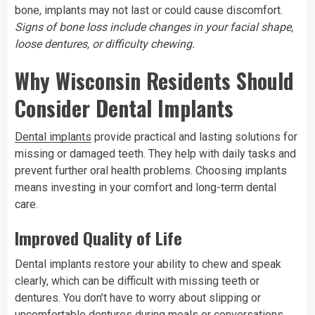
bone, implants may not last or could cause discomfort.
Signs of bone loss include changes in your facial shape,
loose dentures, or difficulty chewing.
Why Wisconsin Residents Should
Consider Dental Implants
Dental implants
provide practical and lasting solutions for
missing or damaged teeth. They help with daily tasks and
prevent further oral health problems. Choosing implants
means investing in your comfort and long-term dental
care.
Improved Quality of Life
Dental implants restore your ability to chew and speak
clearly, which can be difficult with missing teeth or
dentures. You don’t have to worry about slipping or
uncomfortable dentures during meals or conversations.