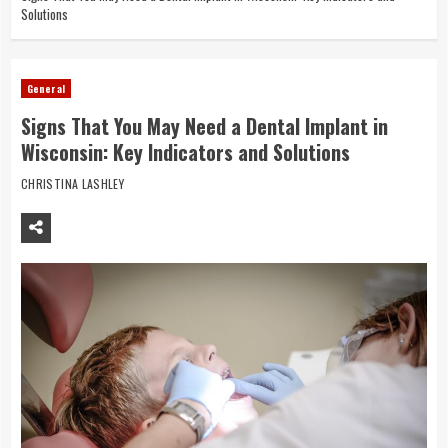
Solutions
General
Signs That You May Need a Dental Implant in
Wisconsin: Key Indicators and Solutions
CHRISTINA LASHLEY