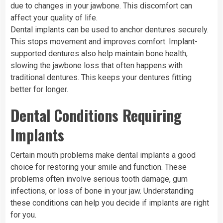
due to changes in your jawbone. This discomfort can
affect your quality of life.
Dental implants can be used to anchor dentures securely.
This stops movement and improves comfort. Implant-
supported dentures also help maintain bone health,
slowing the jawbone loss that often happens with
traditional dentures. This keeps your dentures fitting
better for longer.
Dental Conditions Requiring
Implants
Certain mouth problems make dental implants a good
choice for restoring your smile and function. These
problems often involve serious tooth damage, gum
infections, or loss of bone in your jaw. Understanding
these conditions can help you decide if implants are right
for you.