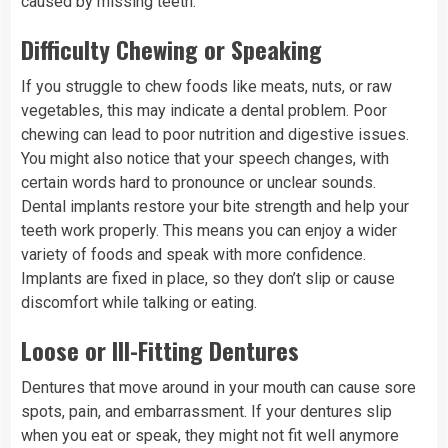
caused by missing teeth.
Difficulty Chewing or Speaking
If you struggle to chew foods like meats, nuts, or raw
vegetables, this may indicate a dental problem. Poor
chewing can lead to poor nutrition and digestive issues.
You might also notice that your speech changes, with
certain words hard to pronounce or unclear sounds.
Dental implants restore your bite strength and help your
teeth work properly. This means you can enjoy a wider
variety of foods and speak with more confidence.
Implants are fixed in place, so they don’t slip or cause
discomfort while talking or eating.
Loose or Ill-Fitting Dentures
Dentures that move around in your mouth can cause sore
spots, pain, and embarrassment. If your dentures slip
when you eat or speak, they might not fit well anymore