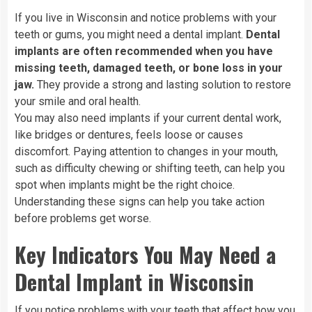
If you live in Wisconsin and notice problems with your
teeth or gums, you might need a dental implant.
Dental
implants are often recommended when you have
missing teeth, damaged teeth, or bone loss in your
jaw.
They provide a strong and lasting solution to restore
your smile and oral health.
You may also need implants if your current dental work,
like bridges or dentures, feels loose or causes
discomfort. Paying attention to changes in your mouth,
such as difficulty chewing or shifting teeth, can help you
spot when implants might be the right choice.
Understanding these signs can help you take action
before problems get worse.
Key Indicators You May Need a
Dental Implant in Wisconsin
If you notice problems with your teeth that affect how you