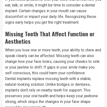
eat, talk, or smile, it might be time to consider a dental
implant. Certain changes in your mouth can cause
discomfort or impact your daily life. Recognizing these
signs early helps you get the right treatment.
Missing Teeth That Affect Function or
Aesthetics
When you lose one or more teeth, your ability to chew and
speak clearly can be affected. Missing teeth can also
change how your face looks, causing your cheeks to sink
or your jawline to shift. If gaps in your smile make you
self-conscious, this could harm your confidence.
Dental implants replace missing teeth with a stable,
natural-looking solution. Unlike bridges or dentures,
implants don’t rely on nearby teeth for support. This
preserves your oral health and helps keep your jawbone
strong, which stops the changes in your face shape