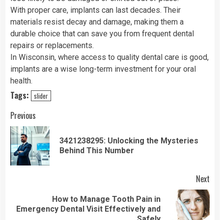
With proper care, implants can last decades. Their
materials resist decay and damage, making them a
durable choice that can save you from frequent dental
repairs or replacements.
In Wisconsin, where access to quality dental care is good,
implants are a wise long-term investment for your oral
health.
Tags:
slider
Continue
Previous
Reading
3421238295: Unlocking the Mysteries
Pre
Behind This Number
pos
Next
How to Manage Tooth Pain in
Next
Emergency Dental Visit Effectively and
post:
Safely