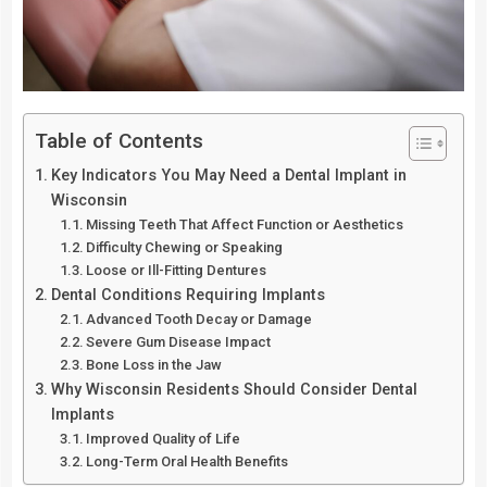
Table of Contents
Key Indicators You May Need a Dental Implant in
Wisconsin
Missing Teeth That Affect Function or Aesthetics
Difficulty Chewing or Speaking
Loose or Ill-Fitting Dentures
Dental Conditions Requiring Implants
Advanced Tooth Decay or Damage
Severe Gum Disease Impact
Bone Loss in the Jaw
Why Wisconsin Residents Should Consider Dental
Implants
Improved Quality of Life
Long-Term Oral Health Benefits