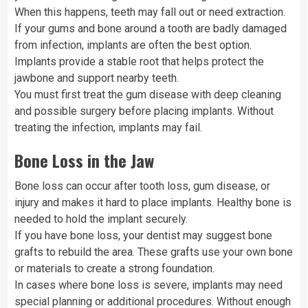
When this happens, teeth may fall out or need extraction.
If your gums and bone around a tooth are badly damaged
from infection, implants are often the best option.
Implants provide a stable root that helps protect the
jawbone and support nearby teeth.
You must first treat the gum disease with deep cleaning
and possible surgery before placing implants. Without
treating the infection, implants may fail.
Bone Loss in the Jaw
Bone loss can occur after tooth loss, gum disease, or
injury and makes it hard to place implants. Healthy bone is
needed to hold the implant securely.
If you have bone loss, your dentist may suggest bone
grafts to rebuild the area. These grafts use your own bone
or materials to create a strong foundation.
In cases where bone loss is severe, implants may need
special planning or additional procedures. Without enough